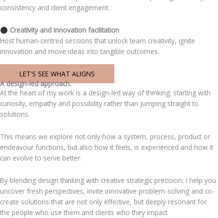
consistency and client engagement.
Creativity and innovation facilitation
Host human-centred sessions that unlock team creativity, ignite
innovation and move ideas into tangible outcomes.
LET'S SEE WHAT ALIGNS
A design-led approach.
At the heart of my work is a design-led way of thinking: starting with
curiosity, empathy and possibility rather than jumping straight to
solutions.
This means we explore not only how a system, process, product or
endeavour functions, but also how it feels, is experienced and how it
can evolve to serve better.
By blending design thinking with creative strategic precision, I help you
uncover fresh perspectives, invite innovative problem-solving and co-
create solutions that are not only effective, but deeply resonant for
the people who use them and clients who they impact.