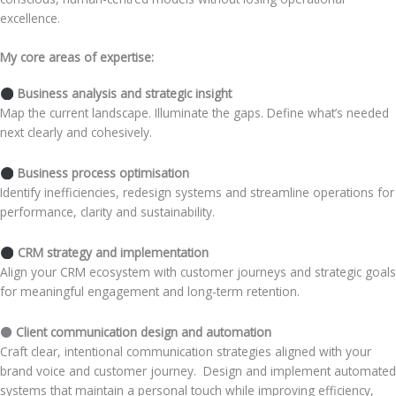
excellence.
My core areas of expertise:
Business analysis and strategic insight
Map the current landscape. Illuminate the gaps. Define what’s needed
next clearly and cohesively.
Business process optimisation
Identify inefficiencies, redesign systems and streamline operations for
performance, clarity and sustainability.
CRM strategy and implementation
Align your CRM ecosystem with customer journeys and strategic goals
for meaningful engagement and long-term retention.
⚫ Client communication design and automation
Craft clear, intentional communication strategies aligned with your
brand voice and customer journey. Design and implement automated
systems that maintain a personal touch while improving efficiency,