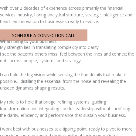
With over 2 decades of experience across primarily the financial
services industry, I bring analytical structure, strategic intelligence and
heart-led innovation to businesses ready to evolve.
SCHEDULE A CONNECTION CALL
What I bring to your business.
My strength lies in translating complexity into clarity.
I see the patterns others miss, feel between the lines and connect the
dots across people, systems and strategy.
I can hold the big vision while sensing the fine details that make it
possible… distilling the essential from the noise and revealing the
unseen dynamics shaping results.
My role is to hold that bridge: refining systems, guiding
transformation and integrating soulful leadership without sacrificing
the clarity, efficiency and performance that sustain your business.
I work best with businesses at a tipping point, ready to pivot to more
conscious, human-centred models without losing operational