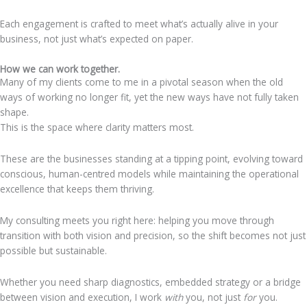
Each engagement is crafted to meet what’s actually alive in your
business, not just what’s expected on paper.
How we can work together.
Many of my clients come to me in a pivotal season when the old
ways of working no longer fit, yet the new ways have not fully taken
shape.
This is the space where clarity matters most.
These are the businesses standing at a tipping point, evolving toward
conscious, human-centred models while maintaining the operational
excellence that keeps them thriving.
My consulting meets you right here: helping you move through
transition with both vision and precision, so the shift becomes not just
possible but sustainable.
Whether you need sharp diagnostics, embedded strategy or a bridge
between vision and execution, I work
with
you, not just
for
you.