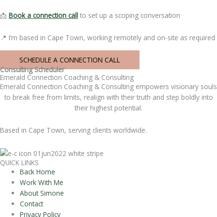
📩
Book a connection call
to set up a scoping conversation
📍 I’m based in Cape Town, working remotely and on-site as required
SCHEDULE A CONNECTION CALL
Consulting Scheduler
Emerald Connection Coaching & Consulting
Emerald Connection Coaching & Consulting empowers visionary souls
to break free from limits, realign with their truth and step boldly into
their highest potential.
Based in Cape Town, serving clients worldwide.
QUICK LINKS
Back Home
Work With Me
About Simone
Contact
Privacy Policy