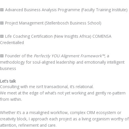
🟩
Advanced Business Analysis Programme (Faculty Training Institute)
🟩
Project Management (Stellenbosch Business School)
🟩
Life Coaching Certification (New Insights Africa) COMENSA
Credentialled
🟩
Founder of the
Perfectly YOU Alignment Framework™
, a
methodology for soul-aligned leadership and emotionally intelligent
business
Let's talk
Consulting with me isn’t transactional, it’s relational.
We meet at the edge of what’s not yet working and gently re-pattern
from within.
Whether it’s a a misaligned workflow, complex CRM ecosystem or
creativity block, I approach each project as a living organism worthy of
attention, refinement and care.