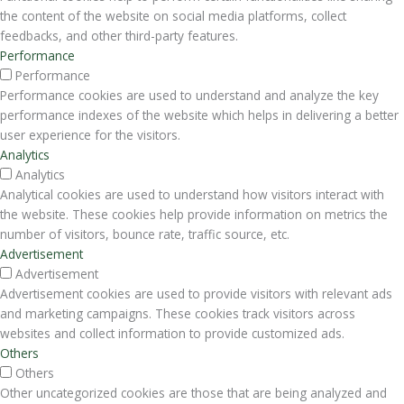
the content of the website on social media platforms, collect
feedbacks, and other third-party features.
Performance
Performance
Performance cookies are used to understand and analyze the key
performance indexes of the website which helps in delivering a better
user experience for the visitors.
Analytics
Analytics
Analytical cookies are used to understand how visitors interact with
the website. These cookies help provide information on metrics the
number of visitors, bounce rate, traffic source, etc.
Advertisement
Advertisement
Advertisement cookies are used to provide visitors with relevant ads
and marketing campaigns. These cookies track visitors across
websites and collect information to provide customized ads.
Others
Others
Other uncategorized cookies are those that are being analyzed and