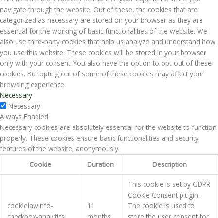
navigate through the website. Out of these, the cookies that are
categorized as necessary are stored on your browser as they are
essential for the working of basic functionalities of the website. We
also use third-party cookies that help us analyze and understand how
you use this website. These cookies will be stored in your browser
only with your consent. You also have the option to opt-out of these
cookies. But opting out of some of these cookies may affect your
browsing experience.
Necessary
Necessary
Always Enabled
Necessary cookies are absolutely essential for the website to function
properly. These cookies ensure basic functionalities and security
features of the website, anonymously.
Cookie
Duration
Description
This cookie is set by GDPR
Cookie Consent plugin.
cookielawinfo-
11
The cookie is used to
checkbox-analytics
months
store the user consent for