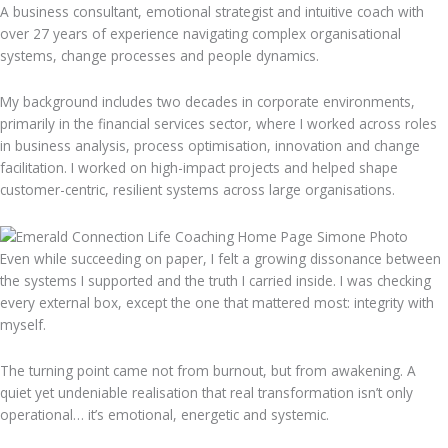
A business consultant, emotional strategist and intuitive coach with
over 27 years of experience navigating complex organisational
systems, change processes and people dynamics.
My background includes two decades in corporate environments,
primarily in the financial services sector, where I worked across roles
in business analysis, process optimisation, innovation and change
facilitation. I worked on high-impact projects and helped shape
customer-centric, resilient systems across large organisations.
Even while succeeding on paper, I felt a growing dissonance between
the systems I supported and the truth I carried inside. I was checking
every external box, except the one that mattered most: integrity with
myself.
The turning point came not from burnout, but from awakening. A
quiet yet undeniable realisation that real transformation isn’t only
operational… it’s emotional, energetic and systemic.