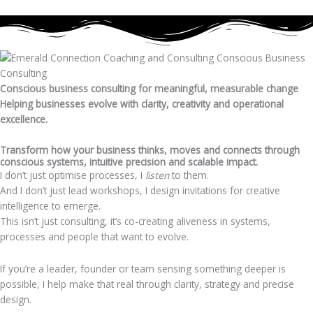
Conscious business consulting for meaningful, measurable change
Helping businesses evolve with clarity, creativity and operational
excellence.
Transform how your business thinks, moves and connects through
conscious systems, intuitive precision and scalable impact.
I don’t just optimise processes, I
listen
to them.
And I don’t just lead workshops, I design invitations for creative
intelligence to emerge.
This isn’t just consulting, it’s co-creating aliveness in systems,
processes and people that want to evolve.
If you’re a leader, founder or team sensing something deeper is
possible, I help make that real through clarity, strategy and precise
design.