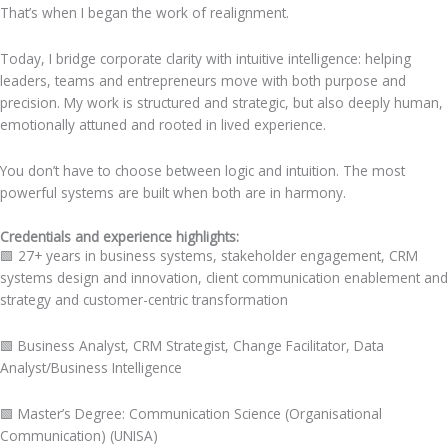
That’s when I began the work of realignment.
Today, I bridge corporate clarity with intuitive intelligence: helping
leaders, teams and entrepreneurs move with both purpose and
precision. My work is structured and strategic, but also deeply human,
emotionally attuned and rooted in lived experience.
You don’t have to choose between logic and intuition. The most
powerful systems are built when both are in harmony.
Credentials and experience highlights:
🟩 27+ years in business systems, stakeholder engagement, CRM
systems design and innovation, client communication enablement and
strategy and customer-centric transformation
🟩
Business Analyst, CRM Strategist, Change Facilitator, Data
Analyst/Business Intelligence
🟩
Master’s Degree: Communication Science (Organisational
Communication) (UNISA)