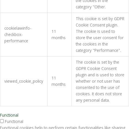
the cookies in the
category "Other.
This cookie is set by GDPR
Cookie Consent plugin.
cookielawinfo-
11
The cookie is used to
checkbox-
months
store the user consent for
performance
the cookies in the
category "Performance".
The cookie is set by the
GDPR Cookie Consent
plugin and is used to store
11
viewed_cookie_policy
whether or not user has
months
consented to the use of
cookies. It does not store
any personal data.
Functional
Functional
Functional cookies help to perform certain functionalities like sharing