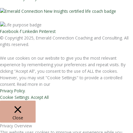
Facebook-f
Linkedin
Pinterest
© Copyright 2025, Emerald Connection Coaching and Consulting. All
rights reserved.
We use cookies on our website to give you the most relevant
experience by remembering your preferences and repeat visits. By
clicking “Accept All”, you consent to the use of ALL the cookies.
However, you may visit "Cookie Settings" to provide a controlled
consent. Read more in our
Privacy Policy
.
Cookie Settings
Accept All
Close
Privacy Overview
This website uses cookies to improve your experience while you