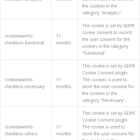
the cookies in the
category "Analytics".
The cookie is set by GDPR
cookie consent to record
cookielawinfo-
11
the user consent for the
checkbox-functional
months
cookies in the category
"Functional".
This cookie is set by GDPR
Cookie Consent plugin.
cookielawinfo-
11
The cookies is used to
checkbox-necessary
months
store the user consent for
the cookies in the
category "Necessary".
This cookie is set by GDPR
Cookie Consent plugin.
cookielawinfo-
11
The cookie is used to
checkbox-others
months
store the user consent for