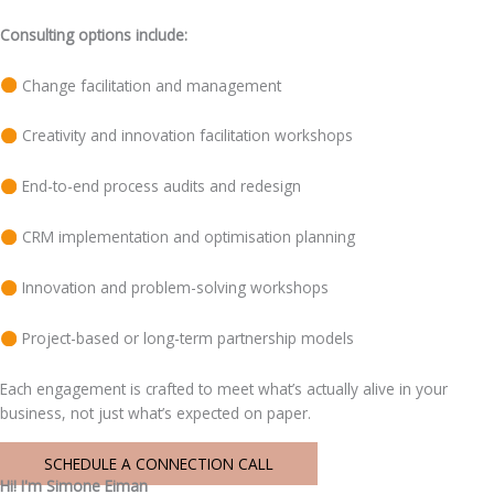
Consulting options include:
Change facilitation and management
Creativity and innovation facilitation workshops
End-to-end process audits and redesign
CRM implementation and optimisation planning
Innovation and problem-solving workshops
Project-based or long-term partnership models
Each engagement is crafted to meet what’s actually alive in your
business, not just what’s expected on paper.
SCHEDULE A CONNECTION CALL
Hi! I'm Simone Eiman