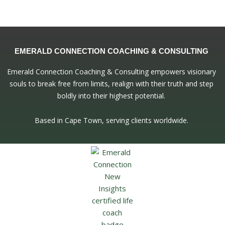
EMERALD CONNECTION COACHING & CONSULTING
Emerald Connection Coaching & Consulting empowers visionary
souls to break free from limits, realign with their truth and step
boldly into their highest potential.
Based in Cape Town, serving clients worldwide.