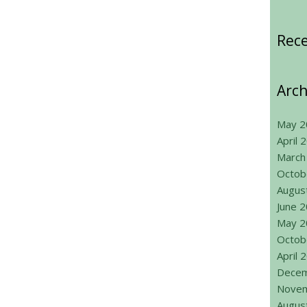
Rec
Arch
May 2
April 
March
Octob
Augus
June 
May 2
Octob
April 
Decem
Novem
Augus