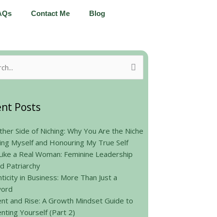
AQs
Contact Me
Blog
h
nt Posts
her Side of Niching: Why You Are the Niche
ing Myself and Honouring My True Self
Like a Real Woman: Feminine Leadership
d Patriarchy
ticity in Business: More Than Just a
ord
nt and Rise: A Growth Mindset Guide to
nting Yourself (Part 2)