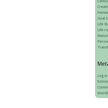
Consci
Creati
Femin
Goal S
Life B
Life 
Maturi
Person
Trans
Met
Log in
Entrie
Comme
WordP