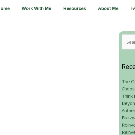
Home
Work With Me
Resources
About Me
F
Searc
for:
Rece
The Ot
Choos
Think 
Beyon
Authen
Buzzw
Reinve
Reinve