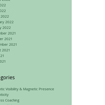
2022
022
 2022
ary 2022
ry 2022
ber 2021
er 2021
mber 2021
t 2021
021
2021
gories
tic Visibility & Magnetic Presence
ticity
ess Coaching