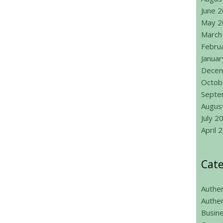
June 
May 2
March
Febru
Janua
Decem
Octob
Septe
Augus
July 2
April 
Cate
Authen
Authen
Busin