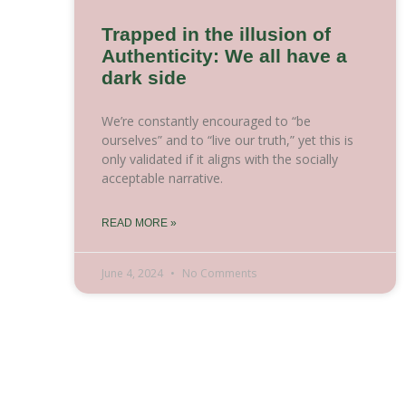
Trapped in the illusion of
Authenticity: We all have a
dark side
We’re constantly encouraged to “be
ourselves” and to “live our truth,” yet this is
only validated if it aligns with the socially
acceptable narrative.
READ MORE »
June 4, 2024
No Comments