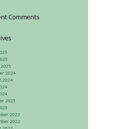
ent Comments
ives
025
2025
 2025
er 2024
t 2024
2024
024
er 2023
2023
ber 2022
ber 2022
t 2022