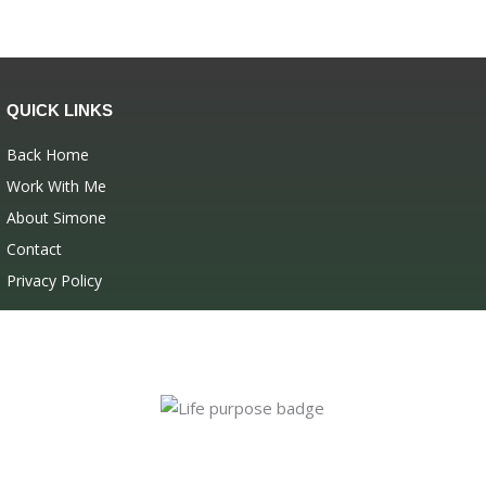
QUICK LINKS
Back Home
Work With Me
About Simone
Contact
Privacy Policy