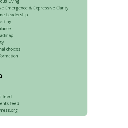
ous Living
ve Emergence & Expressive Clarity
ine Leadership
etting
alance
roadmap
ty
al choices
formation
a
s feed
nts feed
ress.org