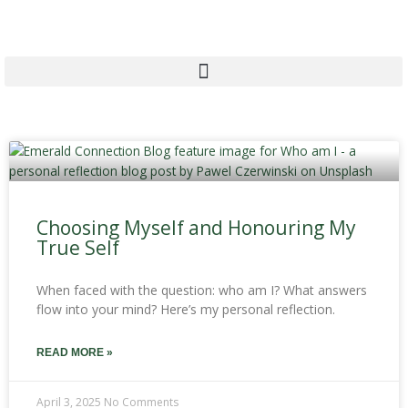
Skip
to
content
Page
Page
Page
Choosing Myself and Honouring My
True Self
When faced with the question: who am I? What answers
flow into your mind? Here’s my personal reflection.
READ MORE »
April 3, 2025
No Comments