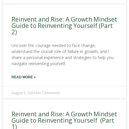
Reinvent and Rise: A Growth Mindset
Guide to Reinventing Yourself (Part
2)
Uncover the courage needed to face change,
understand the crucial role of failure in growth, and I
share a personal experience and strategies to help you
navigate reinventing yourself.
READ MORE »
August 5, 2024
No Comments
Reinvent and Rise: A Growth Mindset
Guide to Reinventing Yourself (Part
1)