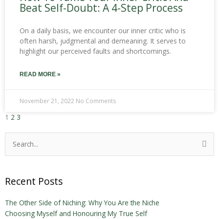
Beat Self-Doubt: A 4-Step Process
On a daily basis, we encounter our inner critic who is
often harsh, judgmental and demeaning. It serves to
highlight our perceived faults and shortcomings.
READ MORE »
November 21, 2022
No Comments
1
2
3
Search
for:
Recent Posts
The Other Side of Niching: Why You Are the Niche
Choosing Myself and Honouring My True Self