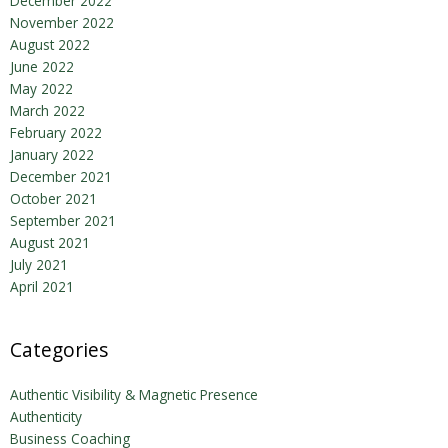
December 2022
November 2022
August 2022
June 2022
May 2022
March 2022
February 2022
January 2022
December 2021
October 2021
September 2021
August 2021
July 2021
April 2021
Categories
Authentic Visibility & Magnetic Presence
Authenticity
Business Coaching