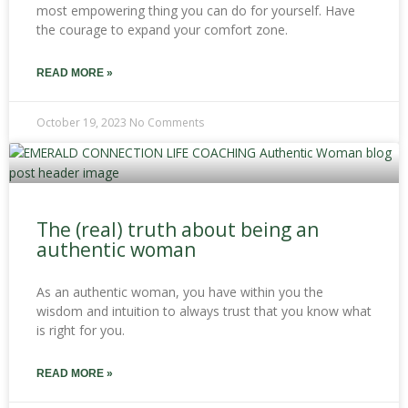
most empowering thing you can do for yourself. Have
the courage to expand your comfort zone.
READ MORE »
October 19, 2023
No Comments
The (real) truth about being an
authentic woman
As an authentic woman, you have within you the
wisdom and intuition to always trust that you know what
is right for you.
READ MORE »