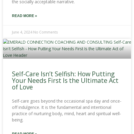
the socially acceptable narrative.
READ MORE »
June 4, 2024
No Comments
Self-Care Isn’t Selfish: How Putting
Your Needs First Is the Ultimate Act
of Love
Self-care goes beyond the occasional spa day and once-
off indulgence. It is the fundamental and intentional
practice of nurturing body, mind, heart and spiritual well-
being.