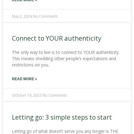
READ MORE »
May 2, 2024
No Comments
Connect to YOUR authenticity
The only way to live is to connect to YOUR authenticity.
This means shedding other people’s expectations and
restrictions on you.
READ MORE »
October 19, 2023
No Comments
Letting go: 3 simple steps to start
Letting go of what doesn’t serve you any longer is THE