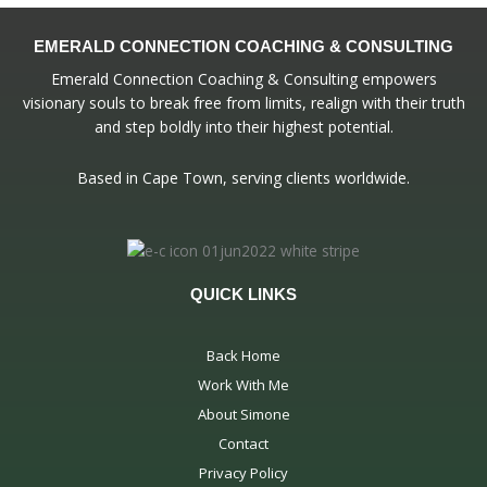
EMERALD CONNECTION COACHING & CONSULTING
Emerald Connection Coaching & Consulting empowers
visionary souls to break free from limits, realign with their truth
and step boldly into their highest potential.
Based in Cape Town, serving clients worldwide.
QUICK LINKS
Back Home
Work With Me
About Simone
Contact
Privacy Policy