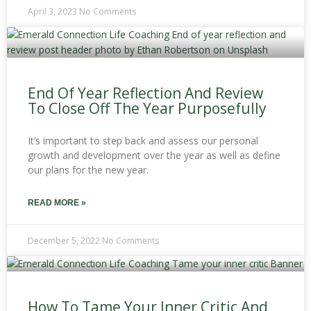
April 3, 2023
No Comments
End Of Year Reflection And Review
To Close Off The Year Purposefully
It’s important to step back and assess our personal
growth and development over the year as well as define
our plans for the new year.
READ MORE »
December 5, 2022
No Comments
How To Tame Your Inner Critic And