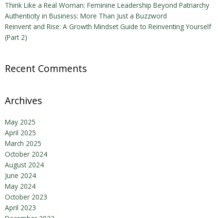
Think Like a Real Woman: Feminine Leadership Beyond Patriarchy
Authenticity in Business: More Than Just a Buzzword
Reinvent and Rise: A Growth Mindset Guide to Reinventing Yourself
(Part 2)
Recent Comments
Archives
May 2025
April 2025
March 2025
October 2024
August 2024
June 2024
May 2024
October 2023
April 2023