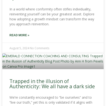
In a world where conformity often stifles individuality,
reinventing yourself can be your greatest asset. Explore
how adopting a growth mindset can transform the way
you approach reinvention.
READ MORE »
August 5, 2024
No Comments
Trapped in the illusion of
Authenticity: We all have a dark side
We’re constantly encouraged to “be ourselves” and to
“live our truth,” yet this is only validated if it aligns with