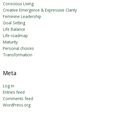
Conscious Living
Creative Emergence & Expressive Clarity
Feminine Leadership
Goal Setting
Life Balance
Life roadmap
Maturity
Personal choices
Transformation
Meta
Log in
Entries feed
Comments feed
WordPress.org