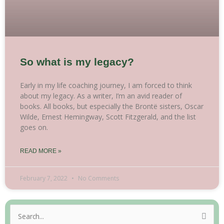
So what is my legacy?
Early in my life coaching journey, I am forced to think
about my legacy. As a writer, I’m an avid reader of
books. All books, but especially the Brontë sisters, Oscar
Wilde, Ernest Hemingway, Scott Fitzgerald, and the list
goes on.
READ MORE »
February 7, 2022
No Comments
Search