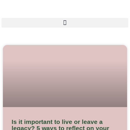
Skip
to
content
Is it important to live or leave a
legacy? 5 ways to reflect on your