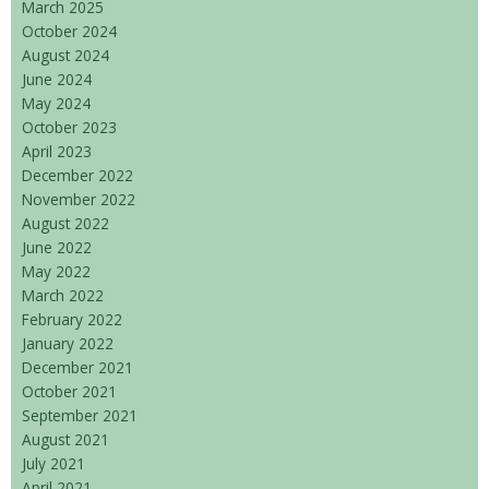
March 2025
October 2024
August 2024
June 2024
May 2024
October 2023
April 2023
December 2022
November 2022
August 2022
June 2022
May 2022
March 2022
February 2022
January 2022
December 2021
October 2021
September 2021
August 2021
July 2021
April 2021