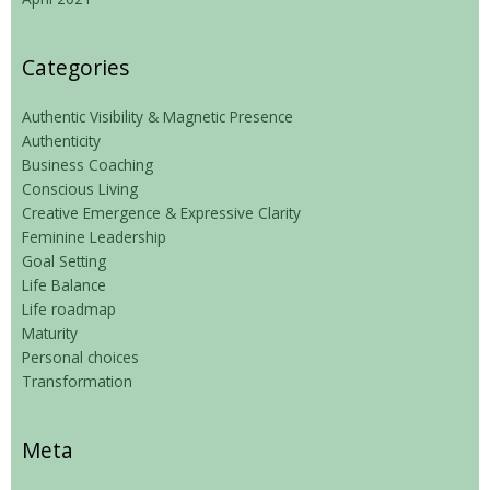
Categories
Authentic Visibility & Magnetic Presence
Authenticity
Business Coaching
Conscious Living
Creative Emergence & Expressive Clarity
Feminine Leadership
Goal Setting
Life Balance
Life roadmap
Maturity
Personal choices
Transformation
Meta