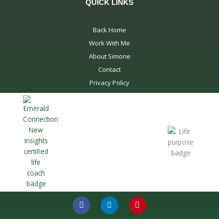
QUICK LINKS
Back Home
Work With Me
About Simone
Contact
Privacy Policy
F
L
P
a
i
i
c
n
n
e
k
t