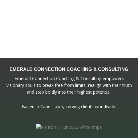
EMERALD CONNECTION COACHING & CONSULTING
Emerald Connection Coaching & Consulting empowers
visionary souls to break free from limits, realign with their truth
and step boldly into their highest potential.
Based in Cape Town, serving clients worldwide.