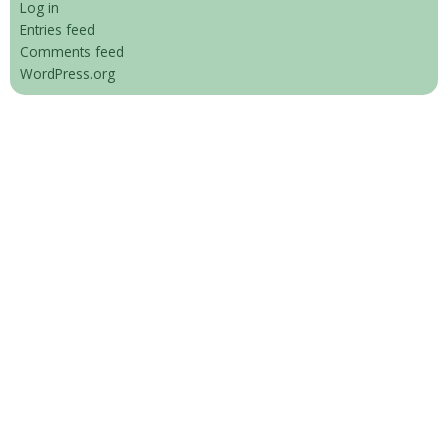
Log in
Entries feed
Comments feed
WordPress.org