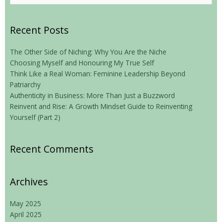
for:
Recent Posts
The Other Side of Niching: Why You Are the Niche
Choosing Myself and Honouring My True Self
Think Like a Real Woman: Feminine Leadership Beyond
Patriarchy
Authenticity in Business: More Than Just a Buzzword
Reinvent and Rise: A Growth Mindset Guide to Reinventing
Yourself (Part 2)
Recent Comments
Archives
May 2025
April 2025