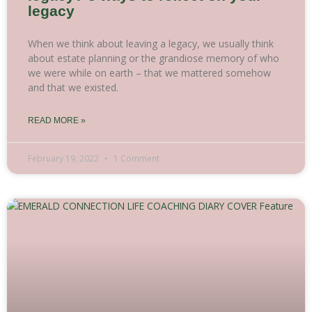
legacy
When we think about leaving a legacy, we usually think
about estate planning or the grandiose memory of who
we were while on earth – that we mattered somehow
and that we existed.
READ MORE »
February 19, 2022
1 Comment