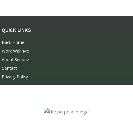
QUICK LINKS
Back Home
Work With Me
About Simone
Contact
Privacy Policy