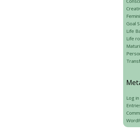
Consci
Creati
Femin
Goal S
Life B
Life 
Maturi
Person
Trans
Met
Log in
Entrie
Comme
WordP