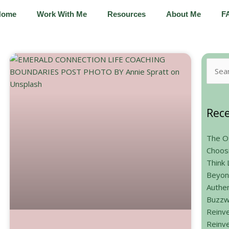
Home
Work With Me
Resources
About Me
F
Searc
for:
Rece
The Ot
Choos
Think 
Beyon
Authen
Buzzw
Reinve
Reinve