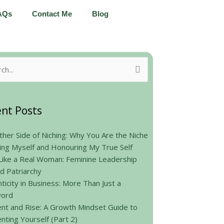
AQs
Contact Me
Blog
h
nt Posts
her Side of Niching: Why You Are the Niche
ing Myself and Honouring My True Self
Like a Real Woman: Feminine Leadership
d Patriarchy
ticity in Business: More Than Just a
ord
nt and Rise: A Growth Mindset Guide to
nting Yourself (Part 2)