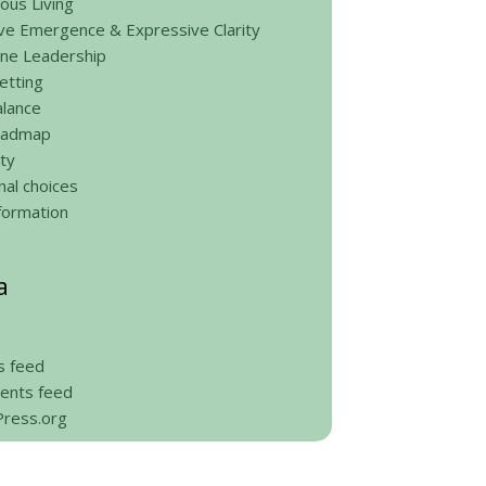
ous Living
ve Emergence & Expressive Clarity
ine Leadership
etting
alance
roadmap
ty
al choices
formation
a
s feed
nts feed
ress.org