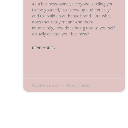
As a business owner, everyone is telling you
to “be yourself,” to “show up authentically”
and to “build an authentic brand.” But what
does that really mean? And more
importantly, how does being true to yourself
actually elevate your business?
READ MORE »
October 29, 2024
No Comments