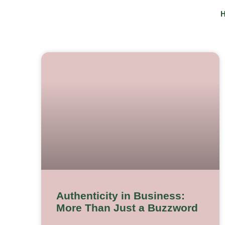
Skip
to
content
Authenticity in Business:
More Than Just a Buzzword