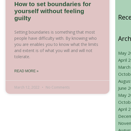
How to set boundaries for
yourself without feeling
Rec
guilty
Setting boundaries is something that most
Arch
people have difficulty with. By knowing who
you are enables you to know what the limits
and extent is of what you will and will not
May 2
tolerate.
April 
March
READ MORE »
Octob
Augus
March 12, 2022
No Comments
June 
May 2
Octob
April 
Decem
Novem
Augus