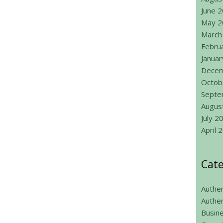
June 
May 2
March
Febru
Janua
Decem
Octob
Septe
Augus
July 2
April 
Cate
Authen
Authen
Busin