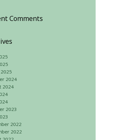
ent Comments
ives
025
2025
 2025
er 2024
t 2024
2024
024
er 2023
2023
ber 2022
ber 2022
t 2022