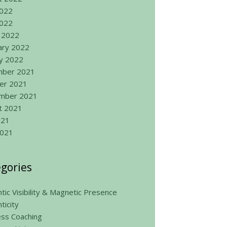
2022
022
 2022
ary 2022
ry 2022
ber 2021
er 2021
mber 2021
t 2021
021
2021
gories
tic Visibility & Magnetic Presence
ticity
ess Coaching