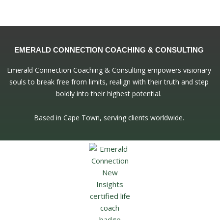
EMERALD CONNECTION COACHING & CONSULTING
Emerald Connection Coaching & Consulting empowers visionary
souls to break free from limits, realign with their truth and step
boldly into their highest potential.
Based in Cape Town, serving clients worldwide.