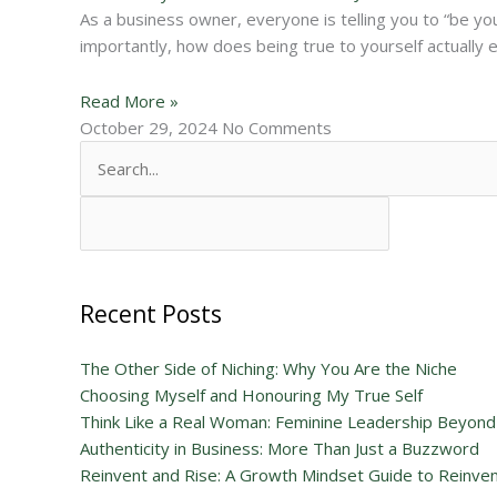
As a business owner, everyone is telling you to “be you
importantly, how does being true to yourself actually 
Read More »
October 29, 2024
No Comments
Search
for:
Recent Posts
The Other Side of Niching: Why You Are the Niche
Choosing Myself and Honouring My True Self
Think Like a Real Woman: Feminine Leadership Beyond
Authenticity in Business: More Than Just a Buzzword
Reinvent and Rise: A Growth Mindset Guide to Reinvent