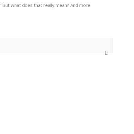
nd.” But what does that really mean? And more