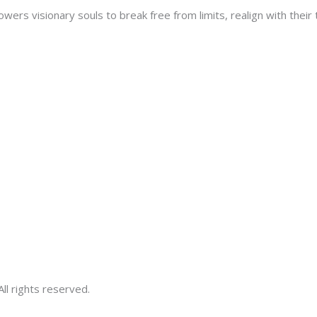
s visionary souls to break free from limits, realign with their tr
ll rights reserved.