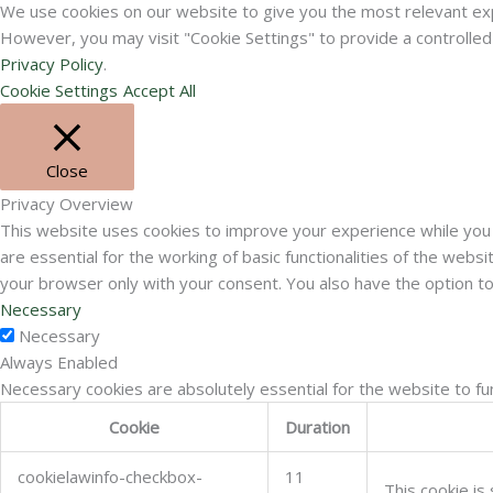
We use cookies on our website to give you the most relevant expe
However, you may visit "Cookie Settings" to provide a controlle
Privacy Policy
.
Cookie Settings
Accept All
Close
Privacy Overview
This website uses cookies to improve your experience while you 
are essential for the working of basic functionalities of the web
your browser only with your consent. You also have the option t
Necessary
Necessary
Always Enabled
Necessary cookies are absolutely essential for the website to fu
Cookie
Duration
cookielawinfo-checkbox-
11
This cookie is