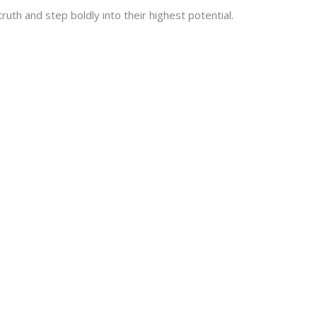
uth and step boldly into their highest potential.