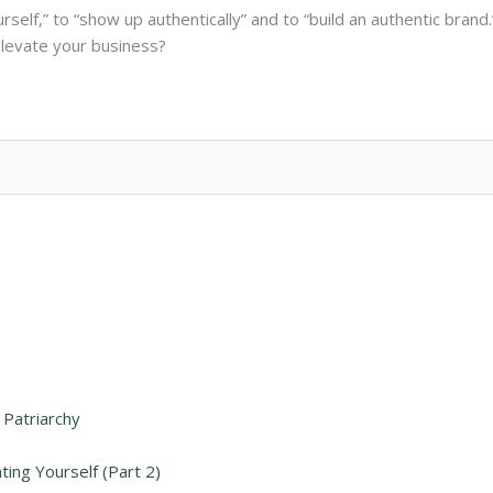
rself,” to “show up authentically” and to “build an authentic bra
elevate your business?
 Patriarchy
ing Yourself (Part 2)