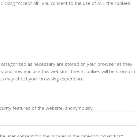
cking “Accept All”, you consent to the use of ALL the cookies.
e categorized as necessary are stored on your browser as they
erstand how you use this website. These cookies will be stored in
ies may affect your browsing experience.
ecurity features of the website, anonymously.
he user consent for the cookies in the category "Analytics".