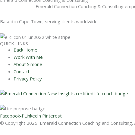
Emerald Connection Coaching & Consulting empower
Based in Cape Town, serving clients worldwide.
QUICK LINKS
Back Home
Work With Me
About Simone
Contact
Privacy Policy
Facebook-f
Linkedin
Pinterest
© Copyright 2025, Emerald Connection Coaching and Consulting. A