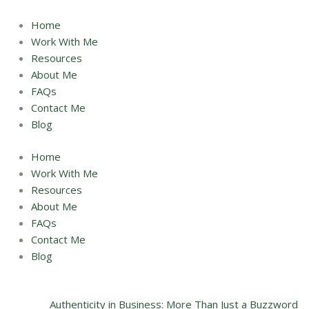
Skip
to
Home
content
Work With Me
Resources
About Me
FAQs
Contact Me
Blog
Home
Work With Me
Resources
About Me
FAQs
Contact Me
Blog
Authenticity in Business: More Than Just a Buzzword