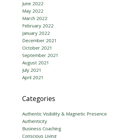
June 2022
May 2022
March 2022
February 2022
January 2022
December 2021
October 2021
September 2021
August 2021
July 2021
April 2021
Categories
Authentic Visibility & Magnetic Presence
Authenticity
Business Coaching
Conscious Living