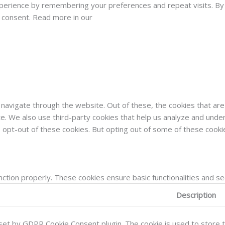
rience by remembering your preferences and repeat visits. By cli
d consent. Read more in our
navigate through the website. Out of these, the cookies that ar
site. We also use third-party cookies that help us analyze and und
o opt-out of these cookies. But opting out of some of these cook
nction properly. These cookies ensure basic functionalities and s
Description
 set by GDPR Cookie Consent plugin. The cookie is used to store t