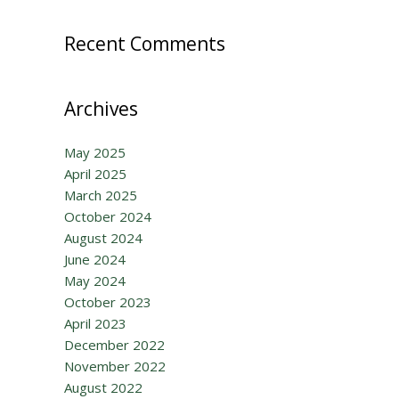
Recent Comments
Archives
May 2025
April 2025
March 2025
October 2024
August 2024
June 2024
May 2024
October 2023
April 2023
December 2022
November 2022
August 2022