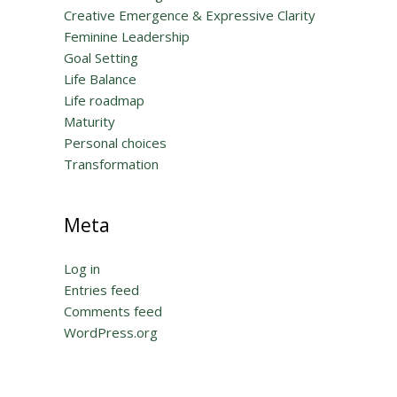
Creative Emergence & Expressive Clarity
Feminine Leadership
Goal Setting
Life Balance
Life roadmap
Maturity
Personal choices
Transformation
Meta
Log in
Entries feed
Comments feed
WordPress.org