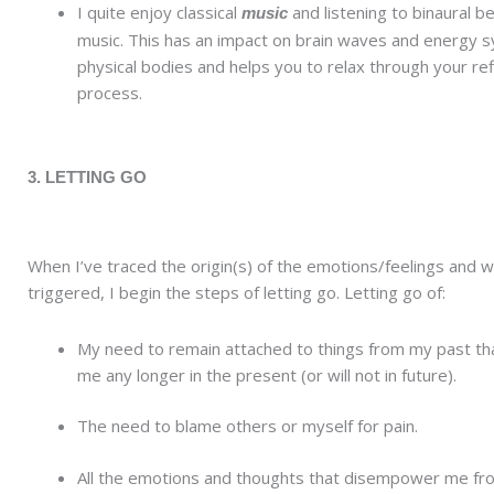
I quite enjoy classical
and listening to binaural b
music
music. This has an impact on brain waves and energy s
physical bodies and helps you to relax through your ref
process.
3. LETTING GO
When I’ve traced the origin(s) of the emotions/feelings and 
triggered, I begin the steps of letting go. Letting go of:
My need to remain attached to things from my past th
me any longer in the present (or will not in future).
The need to blame others or myself for pain.
All the emotions and thoughts that disempower me fro