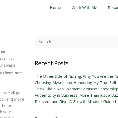
Home
Work With Me
Reso
Search
for:
Recent Posts
ve there, one
The Other Side of Niching: Why You Are the N
Choosing Myself and Honouring My True Self
Think Like a Real Woman: Feminine Leadershi
. We all go
Authenticity in Business: More Than Just a B
stock and move
Reinvent and Rise: A Growth Mindset Guide to
t the best
th your
e in the