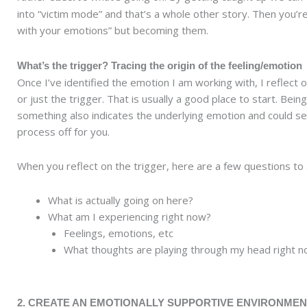
into “victim mode” and that’s a whole other story. Then you’re
with your emotions” but becoming them.
What’s the trigger? Tracing the origin of the feeling/emotion
Once I’ve identified the emotion I am working with, I reflect 
or just the trigger. That is usually a good place to start. Bein
something also indicates the underlying emotion and could se
process off for you.
When you reflect on the trigger, here are a few questions to 
What is actually going on here?
What am I experiencing right now?
Feelings, emotions, etc
What thoughts are playing through my head right 
2. CREATE AN EMOTIONALLY SUPPORTIVE ENVIRONMEN