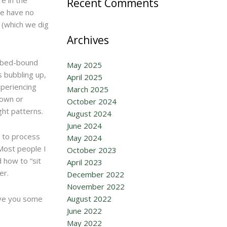
Recent Comments
we have no
t (which we dig
Archives
s bed-bound
May 2025
s bubbling up,
April 2025
xperiencing
March 2025
nown or
October 2024
ht patterns.
August 2024
June 2024
y to process
May 2024
 Most people I
October 2023
 how to “sit
April 2023
er.
December 2022
November 2022
give you some
August 2022
June 2022
May 2022