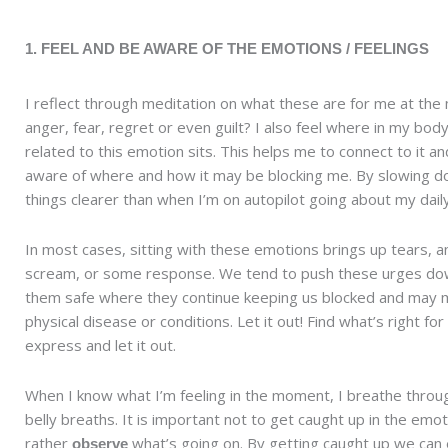
1. FEEL AND BE AWARE OF THE EMOTIONS / FEELINGS
I reflect through meditation on what these are for me at the 
anger, fear, regret or even guilt? I also feel where in my bod
related to this emotion sits. This helps me to connect to it a
aware of where and how it may be blocking me. By slowing d
things clearer than when I’m on autopilot going about my dail
In most cases, sitting with these emotions brings up tears, a
scream, or some response. We tend to push these urges do
them safe where they continue keeping us blocked and may m
physical disease or conditions. Let it out! Find what’s right for
express and let it out.
When I know what I’m feeling in the moment, I breathe throu
belly breaths. It is important not to get caught up in the emot
rather
what’s going on. By getting caught up we can e
observe