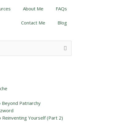
urces
About Me
FAQs
Contact Me
Blog
iche
p Beyond Patriarchy
uzzword
 Reinventing Yourself (Part 2)