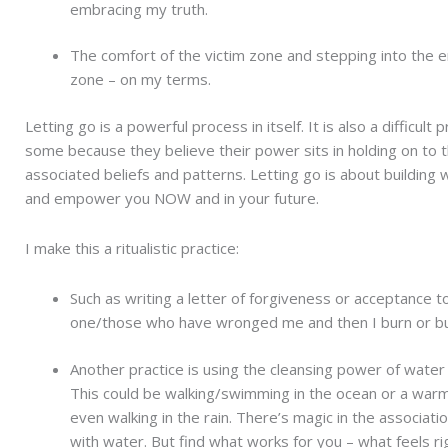
embracing my truth.
The comfort of the victim zone and stepping into th
zone – on my terms.
Letting go is a powerful process in itself. It is also a difficult 
some because they believe their power sits in holding on to 
associated beliefs and patterns. Letting go is about building 
and empower you NOW and in your future.
I make this a ritualistic practice:
Such as writing a letter of forgiveness or acceptance t
one/those who have wronged me and then I burn or bur
Another practice is using the cleansing power of water t
This could be walking/swimming in the ocean or a war
even walking in the rain. There’s magic in the associati
with water. But find what works for you – what feels ri