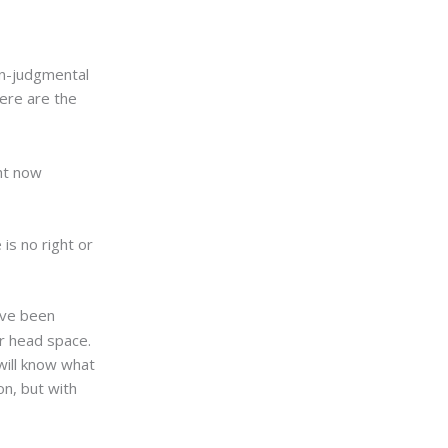
on-judgmental
Here are the
ht now
 is no right or
have been
ur head space.
will know what
ion, but with