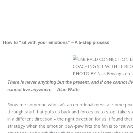
Skip
to
content
How to “sit with your emotions” – A 5-step process
There is never anything but the present, and if one cannot li
cannot live anywhere. – Alan Watts
Show me someone who isn’t an emotional mess at some point
through stuff that pulls us back and forces us to stop, take 
in a different direction – the right direction for us. I found tha
strategy when the emotion paw-paw hits the fan is to “sit wi
emotions” and work through the process. We learn who we ar