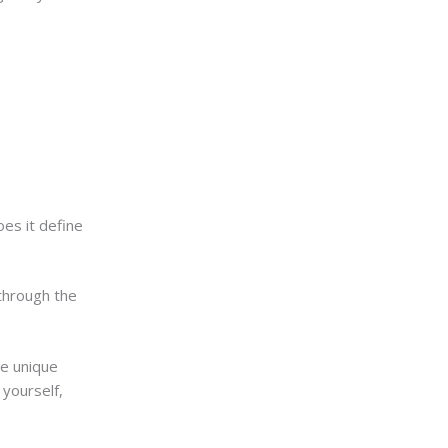
es it define
 through the
he unique
 yourself,