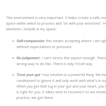
This environment is very important. It helps create a safe, n
space within which to process and “sit with your emotions”. 
elements I include in my space:
: this means accepting where I am rig
Self-compassion
without expectations or pressure.
t: I can’t stress this aspect enough. There
No judgemen
wrong way to do this. There is only YOUR way.
: Your intuition is a powerful thing. We 
Trust your gut
conditioned to ignore it and only work with what’s in o
When you get that tug in your gut and your heart, you 
is right for you. It takes time to reconnect to our intuit
practice, we get there.