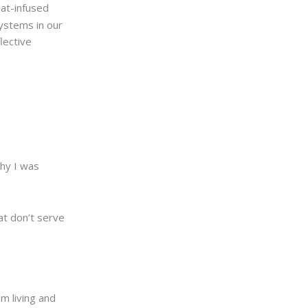
eat-infused
ystems in our
lective
why I was
at don’t serve
m living and