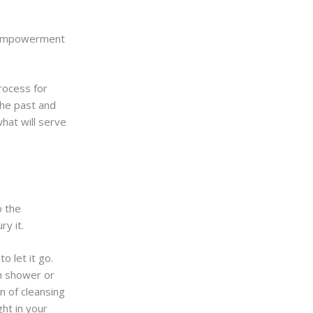
e empowerment
process for
the past and
what will serve
o the
y it.
o let it go.
m shower or
on of cleansing
ght in your