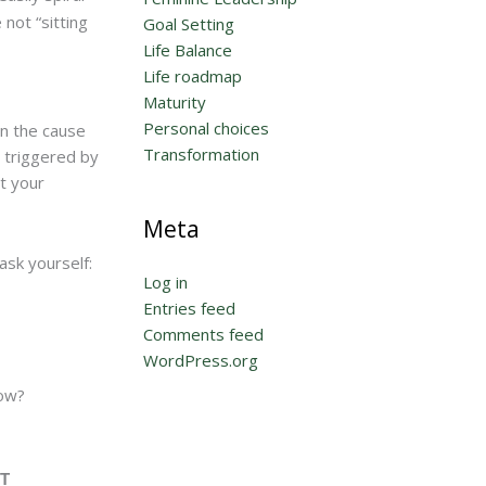
 not “sitting
Goal Setting
Life Balance
Life roadmap
Maturity
Personal choices
on the cause
Transformation
g triggered by
t your
Meta
ask yourself:
Log in
Entries feed
Comments feed
WordPress.org
now?
T