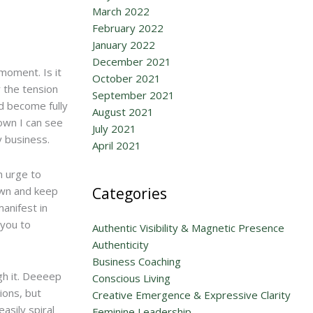
March 2022
February 2022
January 2022
December 2021
moment. Is it
October 2021
y the tension
September 2021
nd become fully
August 2021
own I can see
July 2021
y business.
April 2021
n urge to
wn and keep
Categories
anifest in
 you to
Authentic Visibility & Magnetic Presence
Authenticity
Business Coaching
gh it. Deeeep
Conscious Living
ions, but
Creative Emergence & Expressive Clarity
asily spiral
Feminine Leadership