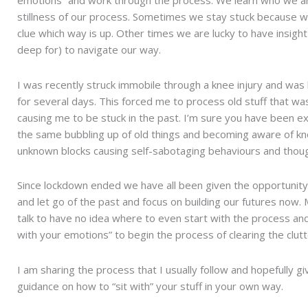
stillness of our process. Sometimes we stay stuck because 
clue which way is up. Other times we are lucky to have insigh
deep for) to navigate our way.
I was recently struck immobile through a knee injury and wa
for several days. This forced me to process old stuff that wa
causing me to be stuck in the past. I’m sure you have been e
the same bubbling up of old things and becoming aware of k
unknown blocks causing self-sabotaging behaviours and thoug
Since lockdown ended we have all been given the opportunit
and let go of the past and focus on building our futures now.
talk to have no idea where to even start with the process and
with your emotions” to begin the process of clearing the clutt
I am sharing the process that I usually follow and hopefully 
guidance on how to “sit with” your stuff in your own way.