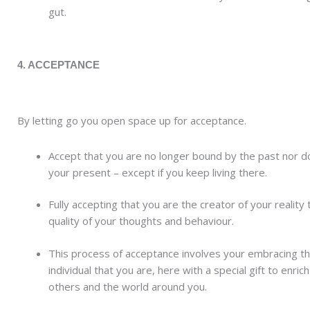
gut.
4. ACCEPTANCE
By letting go you open space up for acceptance.
Accept that you are no longer bound by the past nor do
your present – except if you keep living there.
Fully accepting that you are the creator of your reality
quality of your thoughts and behaviour.
This process of acceptance involves your embracing t
individual that you are, here with a special gift to enrich
others and the world around you.