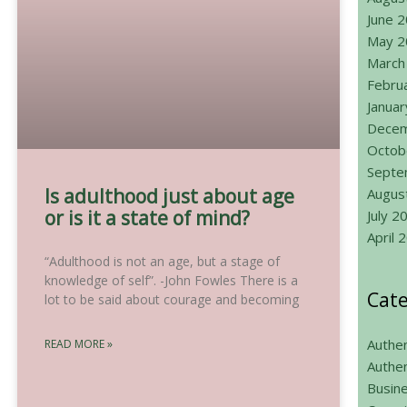
June 
May 2
March
Febru
Janua
Decem
Octob
Septe
Is adulthood just about age
Augus
or is it a state of mind?
July 2
April 
“Adulthood is not an age, but a stage of
knowledge of self”. -John Fowles There is a
Cate
lot to be said about courage and becoming
Authen
READ MORE »
Authen
Busin