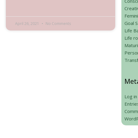
Consci
Creati
Femin
Goal S
April 26, 2021
No Comments
Life B
Life 
Maturi
Person
Trans
Met
Log in
Entrie
Comme
WordP