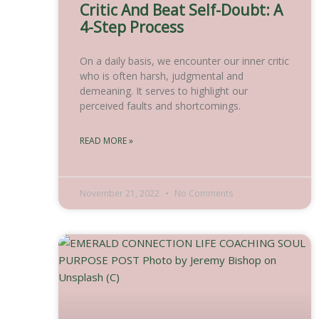
Critic And Beat Self-Doubt: A
4-Step Process
On a daily basis, we encounter our inner critic
who is often harsh, judgmental and
demeaning. It serves to highlight our
perceived faults and shortcomings.
READ MORE »
November 21, 2022
No Comments