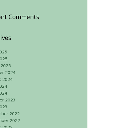
ent Comments
ives
025
2025
 2025
er 2024
t 2024
2024
024
er 2023
2023
ber 2022
ber 2022
t 2022