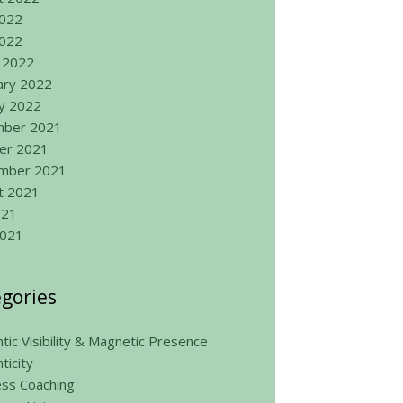
2022
022
 2022
ary 2022
ry 2022
ber 2021
er 2021
mber 2021
t 2021
021
2021
gories
tic Visibility & Magnetic Presence
ticity
ess Coaching