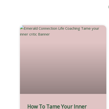
Skip
to
content
How To Tame Your Inner