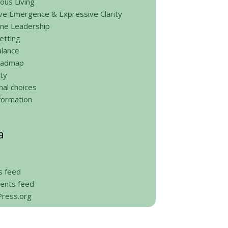
ous Living
ve Emergence & Expressive Clarity
ine Leadership
etting
alance
roadmap
ty
al choices
formation
a
s feed
nts feed
ress.org