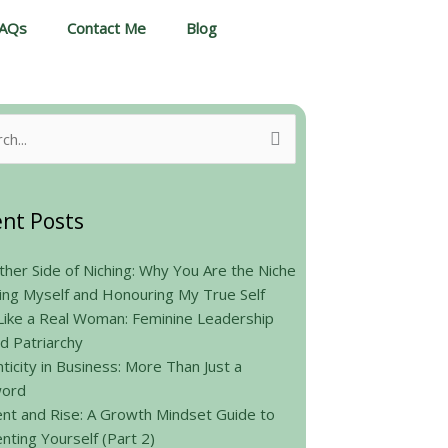
AQs
Contact Me
Blog
h
nt Posts
her Side of Niching: Why You Are the Niche
ing Myself and Honouring My True Self
Like a Real Woman: Feminine Leadership
d Patriarchy
ticity in Business: More Than Just a
ord
nt and Rise: A Growth Mindset Guide to
nting Yourself (Part 2)