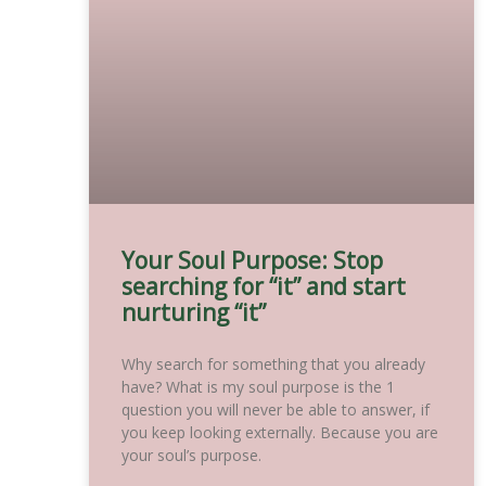
Your Soul Purpose: Stop
searching for “it” and start
nurturing “it”
Why search for something that you already
have? What is my soul purpose is the 1
question you will never be able to answer, if
you keep looking externally. Because you are
your soul’s purpose.