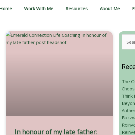
Home
Work With Me
Resources
About Me
F
Searc
for:
Rece
The Ot
Choos
Think 
Beyon
Authen
Buzzw
Reinve
In honour of my late father:
Reinve