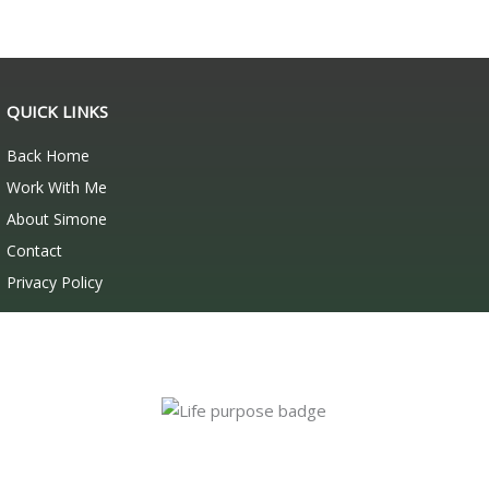
QUICK LINKS
Back Home
Work With Me
About Simone
Contact
Privacy Policy