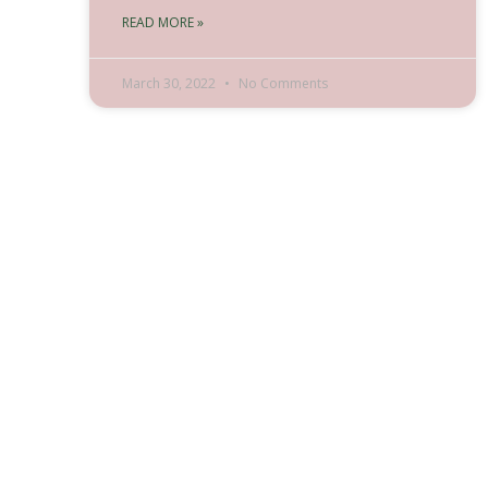
READ MORE »
March 30, 2022
No Comments