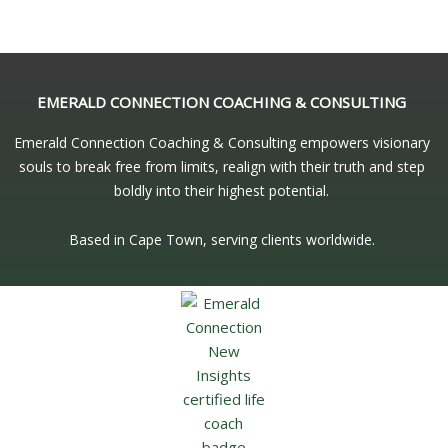
EMERALD CONNECTION COACHING & CONSULTING
Emerald Connection Coaching & Consulting empowers visionary
souls to break free from limits, realign with their truth and step
boldly into their highest potential.
Based in Cape Town, serving clients worldwide.