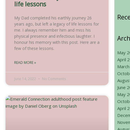
life lessons
Rec
My Dad completed his earthly journey 26
years ago, but left a legacy of life lessons for
me. I always remember him and miss his
physical presence and infectious laughter. I
Arch
honour his memory with this post. Here are a
few of these lessons.
May 2
April 
READ MORE »
March
Octob
June 14, 2022
No Comments
Augus
June 
May 2
Octob
April 
Decem
Novem
Augus